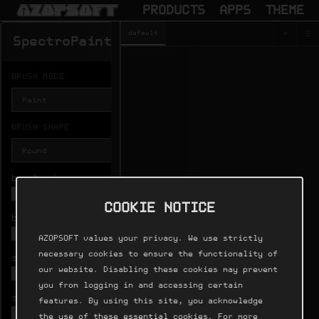
PRODUCTS
APPS
THEME
+
≡
default
SPECTROPA
SpectroPaint
Output
BRUSH MODE
BRUSH SHAPE
brush size

HISTORY
COOKIE NOTICE
brush gain
undo

AZOPSOFT values your privacy. We use strictly
necessary cookies to ensure the functionality of
softness

FRAMES
our website. Disabling these cookies may prevent
1024
you from logging in and accessing certain
spray density

features. By using this site, you acknowledge
DURATION
the use of these essential cookies. For more