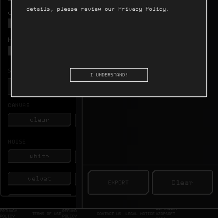
6.0 s
20 kHz
details, please review our
Privacy Policy
.
duration

10 kHz
1 kHz
harmonics

100 Hz
SAMPLE RATE
I UNDERSTAND!
CANVAS
clear
image
NOISE
white
pink
velvet
bands
Clear


beats
combs
COPYRIGHT
PRIVACY
REFUND
TERMS OF USE
CONTACT US
LEGAL NOTICE
AZOPSOFT
POLICY
POLICY